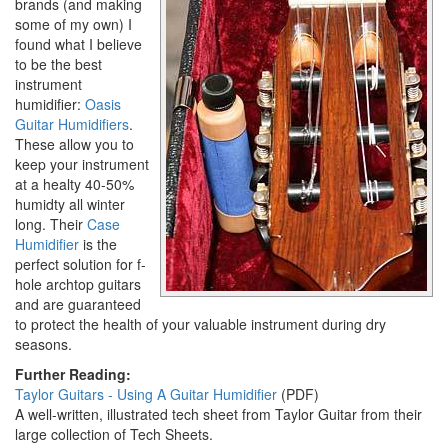
brands (and making
some of my own) I
found what I believe
to be the best
instrument
humidifier:
Oasis
Guitar Humidifiers
.
These allow you to
keep your instrument
at a healty 40-50%
humidty all winter
long. Their
Case
Humidifier
is the
perfect solution for f-
hole archtop guitars
and are guaranteed
to protect the health of your valuable instrument during dry
seasons.
Further Reading:
Taylor Guitars - Using A Guitar Humidifier
(PDF)
A well-written, illustrated tech sheet from Taylor Guitar from their
large collection of Tech Sheets.