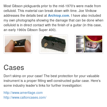
Most Gibson pickguards prior to the mid-1970's were made from
celluloid. This material can break down with time. Joe Vinikow
addresses the details best at
Archtop.com
. I have also included
my own photographs showing the damage that can be done when
celluloid is in direct contact with the finish of a guitar (in this case,
an early 1960s Gibson Super 400).
Cases
Don't skimp on your case! The best protection for your valuable
instrument is a proper fitting well constructed guitar case. Here's
some industry leader's links for further investigation:
http://www.ameritage.com
http://www.caltoncases.com/