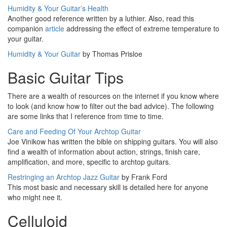
Humidity & Your Guitar’s Health
Another good reference written by a luthier. Also, read this
companion
article
addressing the effect of extreme temperature to
your guitar.
Humidity & Your Guitar
by Thomas Prisloe
Basic Guitar Tips
There are a wealth of resources on the internet if you know where
to look (and know how to filter out the bad advice). The following
are some links that I reference from time to time.
Care and Feeding Of Your Archtop Guitar
Joe Vinikow has written the bible on shipping guitars. You will also
find a wealth of information about action, strings, finish care,
amplification, and more, specific to archtop guitars.
Restringing an Archtop Jazz Guitar
by Frank Ford
This most basic and necessary skill is detailed here for anyone
who might nee it.
Celluloid