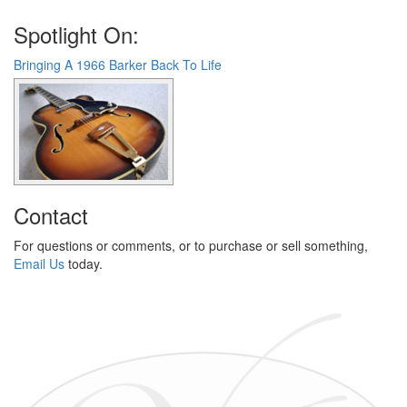
Spotlight On:
Bringing A 1966 Barker Back To Life
Contact
For questions or comments, or to purchase or sell something,
Email Us
today.