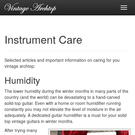
Toggl
navig
Instrument Care
Selected articles and important information on caring for you
vintage archtop:
Humidity
The lower humidity during the winter months in many parts of the
country (and the world) can be devastating to a hand-carved
solid-top guitar. Even with a home or room humidifier running
constantly you may not elevate the level of moisture in the air
adequately. A dedicated guitar humidifier is a must for your solid
top vintage guitars in winter months.
After trying many